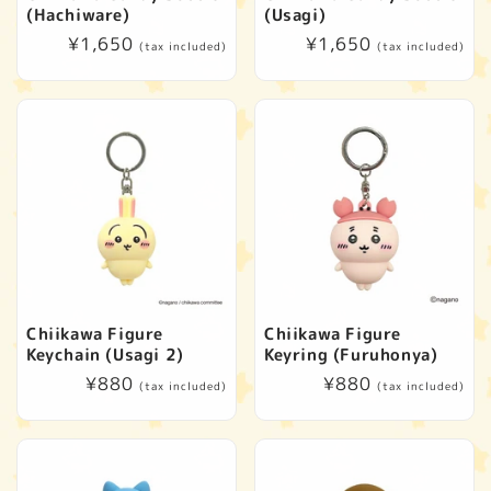
(Hachiware)
(Usagi)
Regular
¥1,650
Regular
¥1,650
(tax included)
(tax included)
price
price
Chiikawa Figure
Chiikawa Figure
Keychain (Usagi 2)
Keyring (Furuhonya)
Regular
¥880
Regular
¥880
(tax included)
(tax included)
price
price