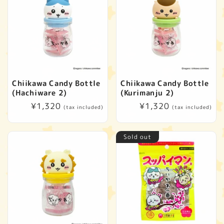
Chiikawa Candy Bottle
Chiikawa Candy Bottle
(Hachiware 2)
(Kurimanju 2)
Regular
¥1,320
Regular
¥1,320
(tax included)
(tax included)
price
price
Sold out