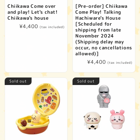
Chiikawa Come over
[Pre-order] Chiikawa
and play! Let's chat!
Come Play! Talking
Chiikawa's house
Hachiware's House
[Scheduled for
Regular
¥4,400
(tax included)
shipping from late
price
November 2024
(Shipping delay may
occur, no cancellations
allowed)]
Regular
¥4,400
(tax included)
price
Sold out
Sold out