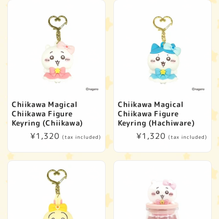
Chiikawa Magical
Chiikawa Magical
Chiikawa Figure
Chiikawa Figure
Keyring (Chiikawa)
Keyring (Hachiware)
Regular
¥1,320
Regular
¥1,320
(tax included)
(tax included)
price
price