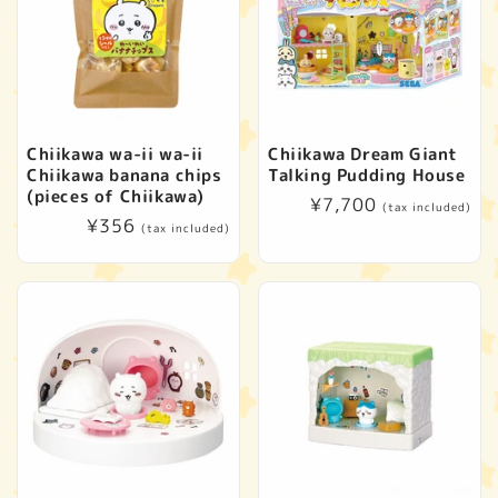
Chiikawa wa-ii wa-ii
Chiikawa Dream Giant
Chiikawa banana chips
Talking Pudding House
(pieces of Chiikawa)
Regular
¥7,700
(tax included)
Regular
¥356
price
(tax included)
price