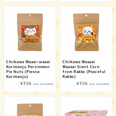
Chiikawa Waaai-waaai
Chiikawa Waaaai
Kurimanju Persimmon
Waaaai Giant Corn
Pie Nuts (Piesna
from Rakko (Peaceful
Kurimanju)
Rakko)
Regular
¥356
Regular
¥356
(tax included)
(tax included)
price
price