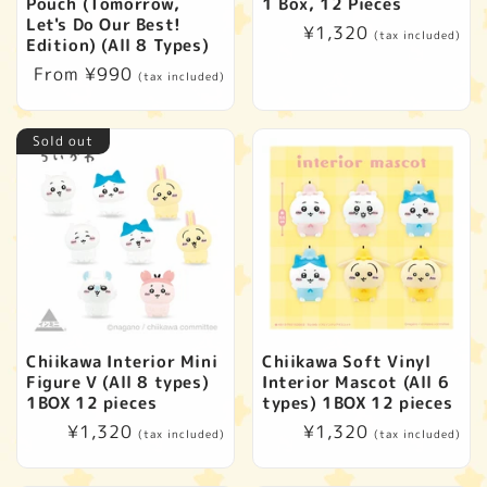
t
Pouch (Tomorrow,
1 Box, 12 Pieces
Let's Do Our Best!
Regular
¥1,320
(tax included)
i
Edition) (All 8 Types)
price
Regular
From ¥990
(tax included)
o
price
Sold out
n
:
Chiikawa Interior Mini
Chiikawa Soft Vinyl
Figure V (All 8 types)
Interior Mascot (All 6
1BOX 12 pieces
types) 1BOX 12 pieces
Regular
¥1,320
Regular
¥1,320
(tax included)
(tax included)
price
price