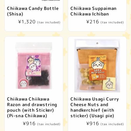
Chiikawa Candy Bottle
Chiikawa Suppaiman
(Shisa)
Chiikawa Ichiban
Regular
¥1,320
Regular
¥216
(tax included)
(tax included)
price
price
Chiikawa Chiikawa
Chiikawa Usagi Curry
Razon and drawstring
Cheese Nuts and
pouch (with Sticker)
handkerchief (with
(Pi-sna Chiikawa)
sticker) (Usagi pie)
Regular
¥916
Regular
¥916
(tax included)
(tax included)
price
price