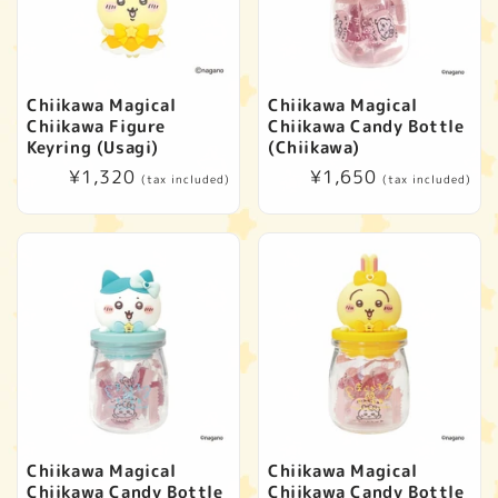
Chiikawa Magical
Chiikawa Magical
Chiikawa Figure
Chiikawa Candy Bottle
Keyring (Usagi)
(Chiikawa)
Regular
¥1,320
Regular
¥1,650
(tax included)
(tax included)
price
price
Chiikawa Magical
Chiikawa Magical
Chiikawa Candy Bottle
Chiikawa Candy Bottle