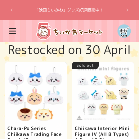
Skip to
“Chiik
content
「映画ちいかわ」グッズ好評販売中！
Cart
C
Restocked on 30 April
o
Sold out
l
l
e
c
Chara-Po Series
Chiikawa Interior Mini
Chiikawa Trading Face
Figure IV (All 8 Types)