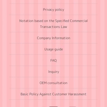
Privacy policy
Notation based on the Specified Commercial
Transactions Law
Company Information
Usage guide
FAQ
Inquiry
OEM consultation
Basic Policy Against Customer Harassment