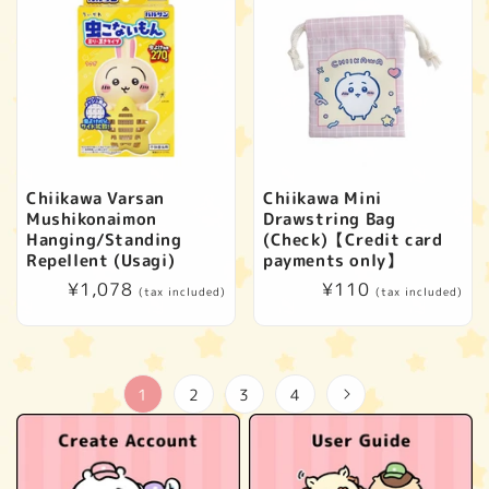
Chiikawa Varsan
Chiikawa Mini
Mushikonaimon
Drawstring Bag
Hanging/Standing
(Check)【Credit card
Repellent (Usagi)
payments only】
Regular
¥1,078
Regular
¥110
(tax included)
(tax included)
price
price
1
2
3
4