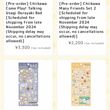
[Pre-order] Chiikawa
[Pre-order] Chiikawa
Come Play! Talking
Many Friends Set 2
Usagi Dorayaki Bed
[Scheduled for
[Scheduled for
shipping from late
shipping from late
November 2024
November 2024
(Shipping delay may
(Shipping delay may
occur, no cancellations
occur, no cancellations
allowed)]
allowed)]
Regular
¥2,200
(tax included)
Regular
¥3,300
price
(tax included)
price