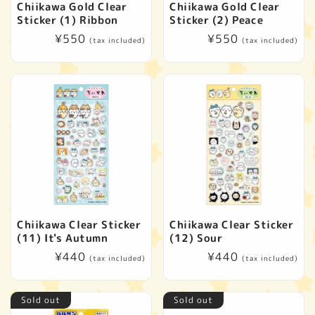
Chiikawa Gold Clear
Chiikawa Gold Clear
Sticker (1) Ribbon
Sticker (2) Peace
Regular
¥550
Regular
¥550
(tax included)
(tax included)
price
price
Chiikawa Clear Sticker
Chiikawa Clear Sticker
(11) It's Autumn
(12) Sour
Regular
¥440
Regular
¥440
(tax included)
(tax included)
price
price
Sold out
Sold out