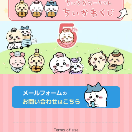
Terms of use