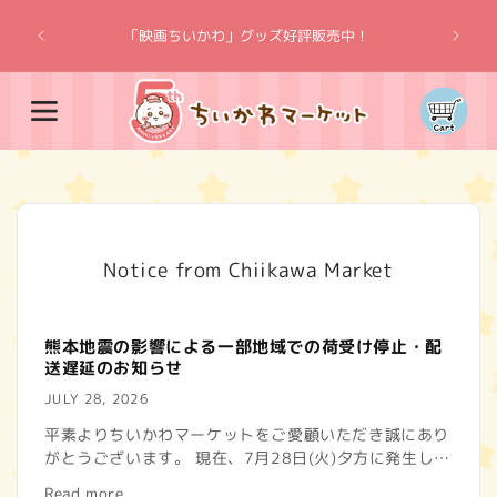
Skip to
“Chiik
content
「映画ちいかわ」グッズ好評販売中！
Cart
Notice from Chiikawa Market
熊本地震の影響による一部地域での荷受け停止・配
送遅延のお知らせ
JULY 28, 2026
平素よりちいかわマーケットをご愛顧いただき誠にあり
がとうございます。 現在、7月28日(火)夕方に発生した
熊本地震の影響で、一部地域で荷物のお届けに遅れが生
Read more