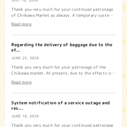
JULY 10, 2026
Thank you very much for your continued patronage
of Chiikawa Market as always. A temporary system
issue affecting the...
Read more
Regarding the delivery of baggage due to the
ef...
JUNE 25, 2026
Thank you very much for your patronage of the
Chiikawa market. At present, due to the effects of
the earthquake with...
Read more
System notification of a service outage and
res...
JUNE 16, 2026
Thank you very much for your continued patronage