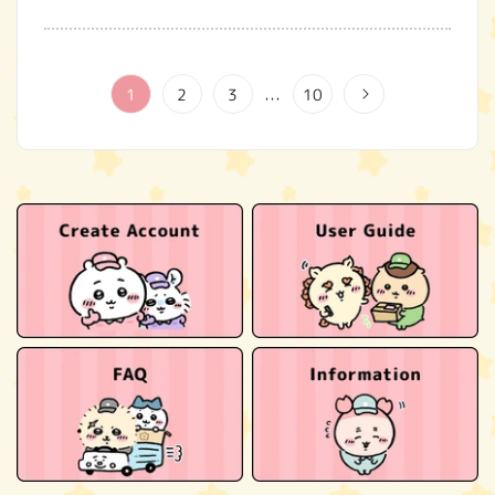
1
2
3
10
…