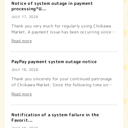
Notice of system outage in payment
processing*U...
JULY 17, 2026
Thank you very much for regularly using Chiikawa
Market. A payment issue has been occurring since
the following time ...
Read more
PayPay payment system outage notice
JULY 16, 2026
Thank you sincerely for your continued patronage
of Chiikawa Market. Since the following time on
Thursday, July 16, 2...
Read more
Notification of a system failure in the
Favorit...