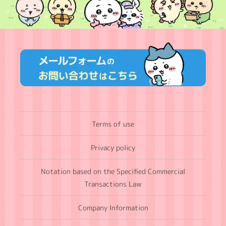
Terms of use
Privacy policy
Notation based on the Specified Commercial
Transactions Law
Company Information