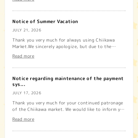
じております。また、配送先地域で荷受けを停止してい
る場合は、出荷を行う事ができ...
Notice of Summer Vacation
JULY 21, 2026
Thank you very much for always using Chiikawa
Market.We sincerely apologize, but due to the
summer holiday, we will b...
Read more
Notice regarding maintenance of the payment
sys...
JULY 17, 2026
Thank you very much for your continued patronage
of the Chiikawa market. We would like to inform you
that maintenance...
Read more