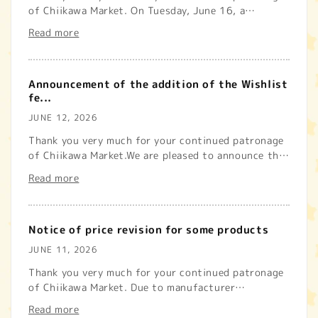
of Chiikawa Market. On Tuesday, June 16, a
temporary system malfunct...
Read more
Announcement of the addition of the Wishlist
fe...
JUNE 12, 2026
Thank you very much for your continued patronage
of Chiikawa Market.We are pleased to announce that
we have now added...
Read more
Notice of price revision for some products
JUNE 11, 2026
Thank you very much for your continued patronage
of Chiikawa Market. Due to manufacturer
circumstances, our store wil...
Read more