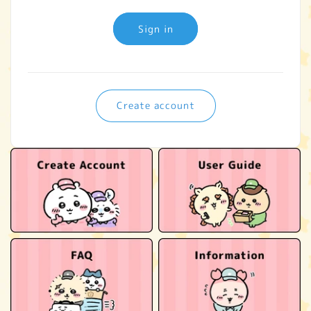
Sign in
Create account