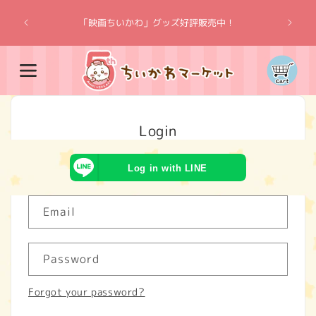
Skip to
“Chiik
content
「映画ちいかわ」グッズ好評販売中！
Cart
Login
Log in with LINE
Email
Password
Forgot your password?