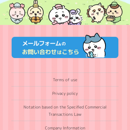
Terms of use
Privacy policy
Notation based on the Specified Commercial
Transactions Law
Company Information