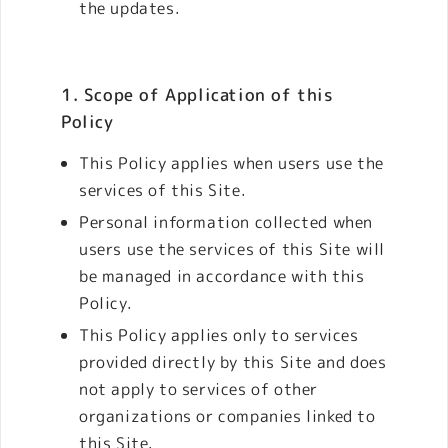
the updates.
1. Scope of Application of this
Policy
This Policy applies when users use the
services of this Site.
Personal information collected when
users use the services of this Site will
be managed in accordance with this
Policy.
This Policy applies only to services
provided directly by this Site and does
not apply to services of other
organizations or companies linked to
this Site.