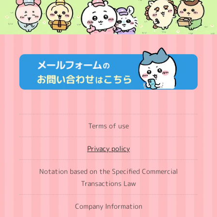
Terms of use
Privacy policy
Notation based on the Specified Commercial
Transactions Law
Company Information