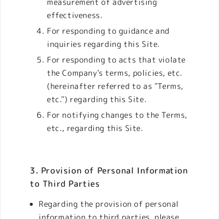
measurement of advertising
effectiveness.
For responding to guidance and
inquiries regarding this Site.
For responding to acts that violate
the Company's terms, policies, etc.
(hereinafter referred to as "Terms,
etc.") regarding this Site.
For notifying changes to the Terms,
etc., regarding this Site.
3. Provision of Personal Information
to Third Parties
Regarding the provision of personal
information to third parties, please