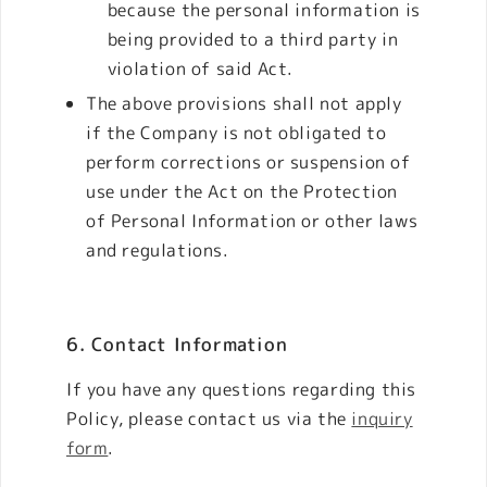
because the personal information is
being provided to a third party in
violation of said Act.
The above provisions shall not apply
if the Company is not obligated to
perform corrections or suspension of
use under the Act on the Protection
of Personal Information or other laws
and regulations.
6. Contact Information
If you have any questions regarding this
Policy, please contact us via the
inquiry
form
.