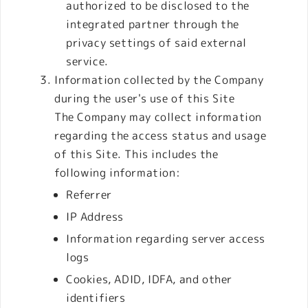
authorized to be disclosed to the
integrated partner through the
privacy settings of said external
service.
Information collected by the Company
during the user's use of this Site
The Company may collect information
regarding the access status and usage
of this Site. This includes the
following information:
Referrer
IP Address
Information regarding server access
logs
Cookies, ADID, IDFA, and other
identifiers