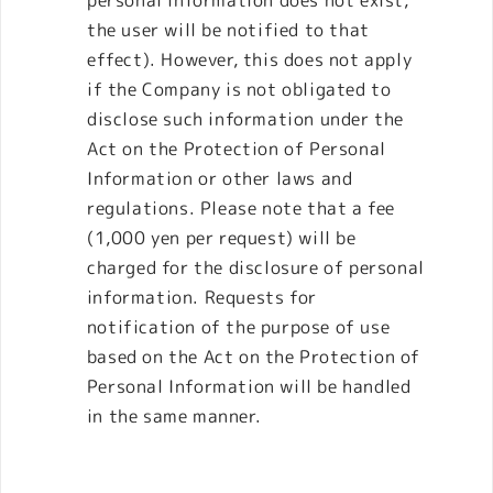
the user will be notified to that
effect). However, this does not apply
if the Company is not obligated to
disclose such information under the
Act on the Protection of Personal
Information or other laws and
regulations. Please note that a fee
(1,000 yen per request) will be
charged for the disclosure of personal
information. Requests for
notification of the purpose of use
based on the Act on the Protection of
Personal Information will be handled
in the same manner.