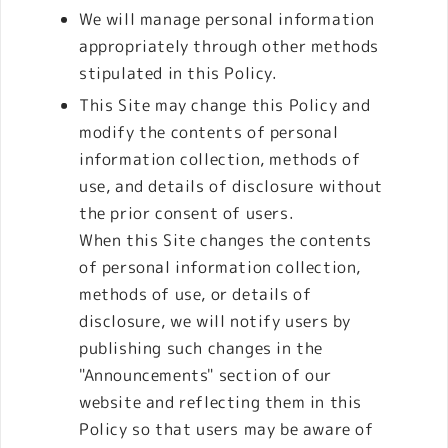
We will manage personal information
appropriately through other methods
stipulated in this Policy.
This Site may change this Policy and
modify the contents of personal
information collection, methods of
use, and details of disclosure without
the prior consent of users.
When this Site changes the contents
of personal information collection,
methods of use, or details of
disclosure, we will notify users by
publishing such changes in the
"Announcements" section of our
website and reflecting them in this
Policy so that users may be aware of