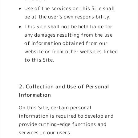
Use of the services on this Site shall
be at the user's own responsibility.
This Site shall not be held liable for
any damages resulting from the use
of information obtained from our
website or from other websites linked
to this Site.
2. Collection and Use of Personal
Information
On this Site, certain personal
information is required to develop and
provide cutting-edge functions and
services to our users.