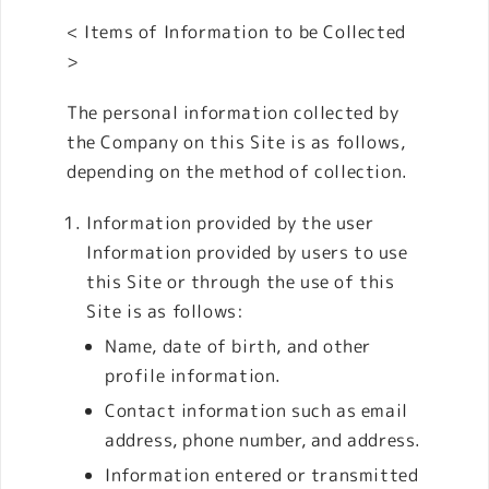
< Items of Information to be Collected
>
The personal information collected by
the Company on this Site is as follows,
depending on the method of collection.
Information provided by the user
Information provided by users to use
this Site or through the use of this
Site is as follows:
Name, date of birth, and other
profile information.
Contact information such as email
address, phone number, and address.
Information entered or transmitted