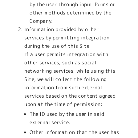
by the user through input forms or
other methods determined by the
Company.
Information provided by other
services by permitting integration
during the use of this Site
If a user permits integration with
other services, such as social
networking services, while using this
Site, we will collect the following
information from such external
services based on the content agreed
upon at the time of permission:
The ID used by the user in said
external service.
Other information that the user has