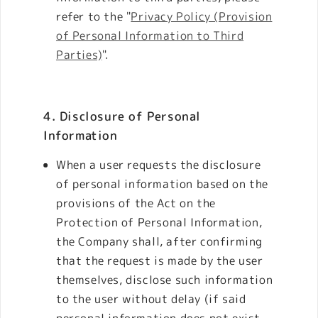
refer to the "
Privacy Policy (Provision
of Personal Information to Third
Parties)
".
4. Disclosure of Personal
Information
When a user requests the disclosure
of personal information based on the
provisions of the Act on the
Protection of Personal Information,
the Company shall, after confirming
that the request is made by the user
themselves, disclose such information
to the user without delay (if said
personal information does not exist,