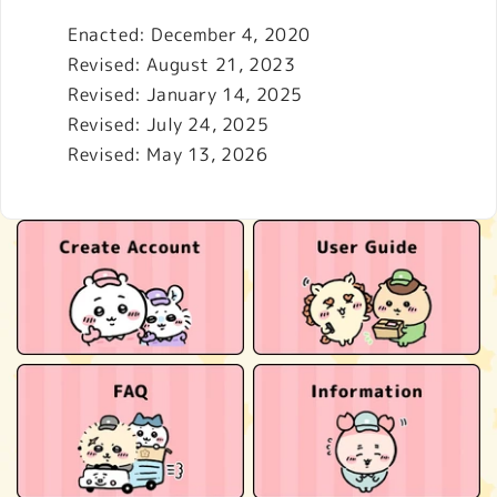
Enacted: December 4, 2020
Revised: August 21, 2023
Revised: January 14, 2025
Revised: July 24, 2025
Revised: May 13, 2026