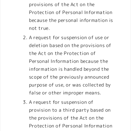
provisions of the Act on the
Protection of Personal Information
because the personal information is
not true.
A request for suspension of use or
deletion based on the provisions of
the Act on the Protection of
Personal Information because the
information is handled beyond the
scope of the previously announced
purpose of use, or was collected by
false or other improper means.
A request for suspension of
provision to a third party based on
the provisions of the Act on the
Protection of Personal Information