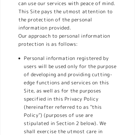
can use our services with peace of mind.
This Site pays the utmost attention to
the protection of the personal
information provided.
Our approach to personal information
protection is as follows:
Personal information registered by
users will be used only for the purpose
of developing and providing cutting-
edge functions and services on this
Site, as well as for the purposes
specified in this Privacy Policy
(hereinafter referred to as "this
Policy") (purposes of use are
stipulated in Section 2 below). We
shall exercise the utmost care in