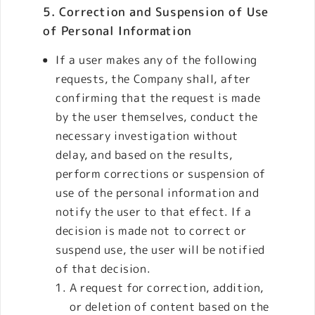
5. Correction and Suspension of Use
of Personal Information
If a user makes any of the following
requests, the Company shall, after
confirming that the request is made
by the user themselves, conduct the
necessary investigation without
delay, and based on the results,
perform corrections or suspension of
use of the personal information and
notify the user to that effect. If a
decision is made not to correct or
suspend use, the user will be notified
of that decision.
A request for correction, addition,
or deletion of content based on the