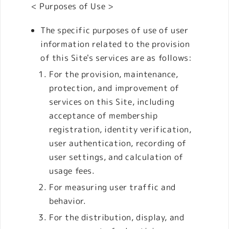
< Purposes of Use >
The specific purposes of use of user
information related to the provision
of this Site's services are as follows:
For the provision, maintenance,
protection, and improvement of
services on this Site, including
acceptance of membership
registration, identity verification,
user authentication, recording of
user settings, and calculation of
usage fees.
For measuring user traffic and
behavior.
For the distribution, display, and