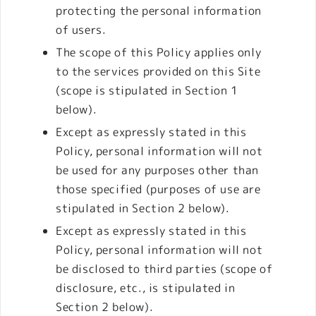
protecting the personal information
of users.
The scope of this Policy applies only
to the services provided on this Site
(scope is stipulated in Section 1
below).
Except as expressly stated in this
Policy, personal information will not
be used for any purposes other than
those specified (purposes of use are
stipulated in Section 2 below).
Except as expressly stated in this
Policy, personal information will not
be disclosed to third parties (scope of
disclosure, etc., is stipulated in
Section 2 below).