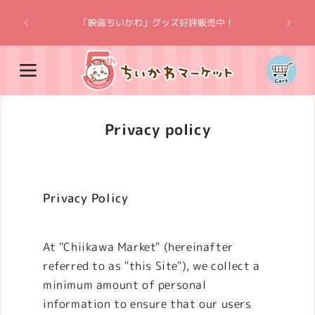
Skip to
“Chiik
content
「映画ちいかわ」グッズ好評販売中！
Cart
Privacy policy
Privacy Policy
At "Chiikawa Market" (hereinafter
referred to as "this Site"), we collect a
minimum amount of personal
information to ensure that our users