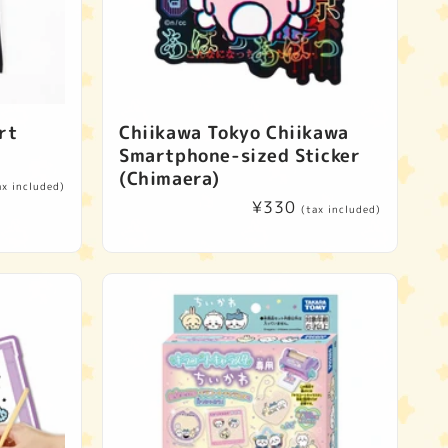
rt
Chiikawa Tokyo Chiikawa
Smartphone-sized Sticker
(Chimaera)
ax included)
Regular
¥330
(tax included)
price