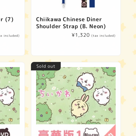
r (7)
Chiikawa Chinese Diner
Shoulder Strap (B. Neon)
Regular
¥1,320
ax included)
(tax included)
price
Sold out