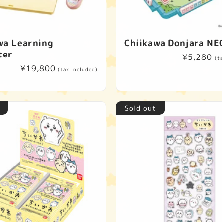
wa Learning
Chiikawa Donjara NE
ter
Regular
¥5,280
(t
Regular
¥19,800
price
(tax included)
price
Sold out