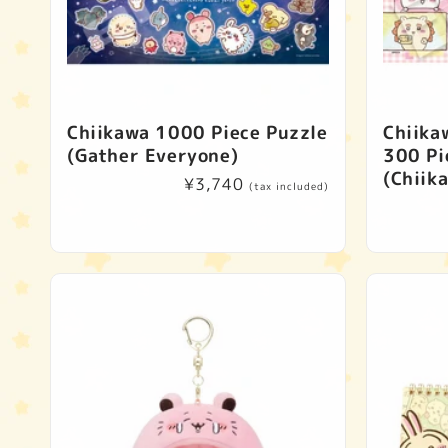
Chiikawa 1000 Piece Puzzle
Chiika
(Gather Everyone)
300 Pi
(Chiik
Regular
¥3,740
(tax included)
price