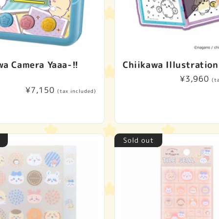
wa Camera Yaaa-!!
Chiikawa Illustration
Regular
¥3,960
(t
Regular
¥7,150
price
(tax included)
price
Sold out