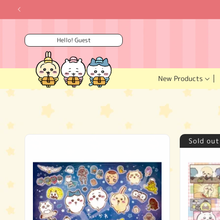
Skip to
content
Hello! Guest
New Products
Sold out