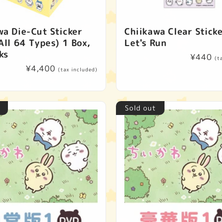
wa Die-Cut Sticker
Chiikawa Clear Sticke
All 64 Types) 1 Box,
Let's Run
ks
Regular
¥440
(t
Regular
¥4,400
price
(tax included)
price
Sold out