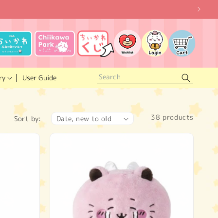
Log
Wishlist
Cart
in
ry
User Guide
38 products
Sort by: