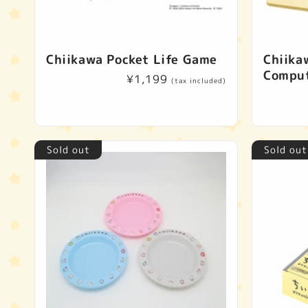
Chiikawa Pocket Life Game
Chiika
Compu
Regular
¥1,199
(tax included)
price
Sold out
Sold out