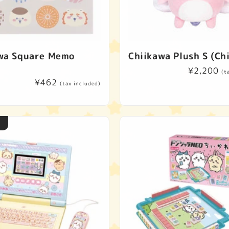
wa Square Memo
Chiikawa Plush S (Ch
Regular
¥2,200
(t
Regular
¥462
price
(tax included)
price