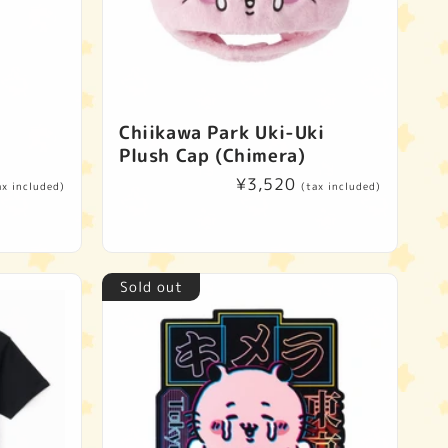
e
Chiikawa Park Uki-Uki
Plush Cap (Chimera)
Regular
¥3,520
ax included)
(tax included)
price
Sold out