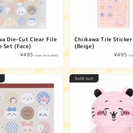
wa Die-Cut Clear File
Chiikawa Tile Sticker
e Set (Face)
(Beige)
Regular
¥495
Regular
¥495
(tax included)
(t
price
price
Sold out