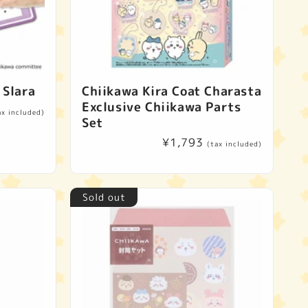
 Slara
Chiikawa Kira Coat Charasta
Exclusive Chiikawa Parts
ax included)
Set
Regular
¥1,793
(tax included)
price
Sold out