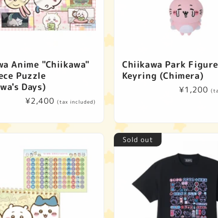
c
t
i
wa Anime "Chiikawa"
Chiikawa Park Figur
o
ece Puzzle
Keyring (Chimera)
awa's Days)
n
Regular
¥1,200
(t
Regular
¥2,400
price
(tax included)
price
:
Sold out