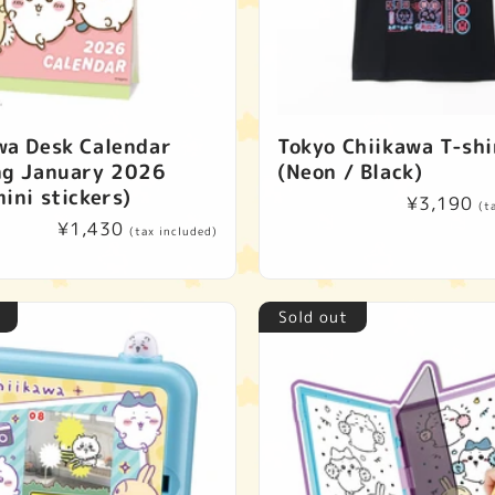
wa Desk Calendar
Tokyo Chiikawa T-shi
ng January 2026
(Neon / Black)
ini stickers)
Regular
¥3,190
(t
Regular
¥1,430
price
(tax included)
price
Sold out