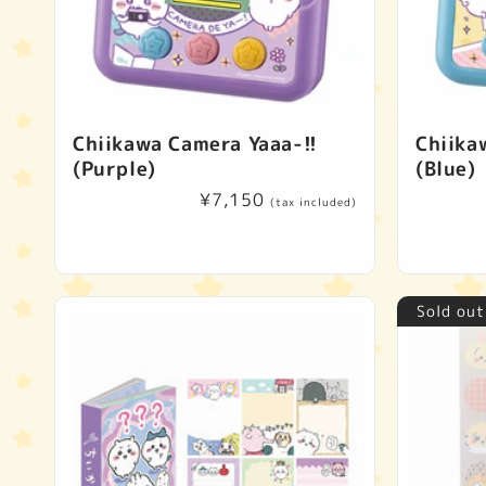
Chiikawa Camera Yaaa-!!
Chiika
(Purple)
(Blue)
Regular
¥7,150
(tax included)
price
Sold out