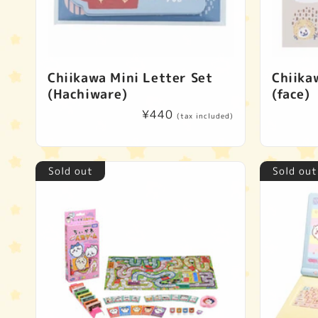
Chiikawa Mini Letter Set
Chiika
(Hachiware)
(face)
Regular
¥440
(tax included)
price
Sold out
Sold out