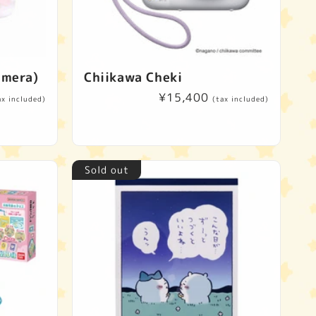
imera)
Chiikawa Cheki
Regular
¥15,400
ax included)
(tax included)
price
Sold out