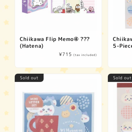
Chiikawa Flip Memo④ ???
Chiika
(Hatena)
5-Piec
Regular
¥715
(tax included)
price
Sold out
Sold out