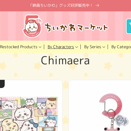
「映画ちいかわ」グッズ好評販売中！
Restocked Products
By Characters
By Catego
By Series
C
Chimaera
o
l
l
e