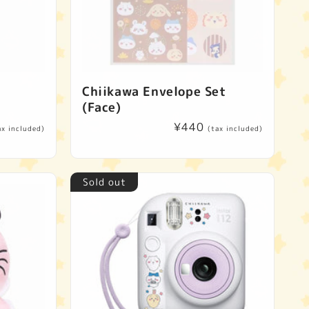
Chiikawa Envelope Set
(Face)
Regular
¥440
ax included)
(tax included)
price
Sold out