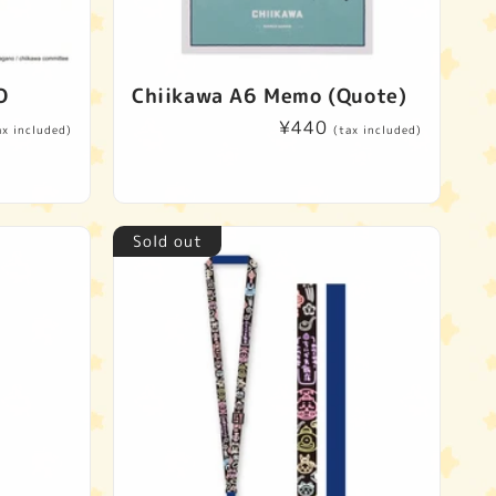
O
Chiikawa A6 Memo (Quote)
Regular
¥440
ax included)
(tax included)
price
Sold out