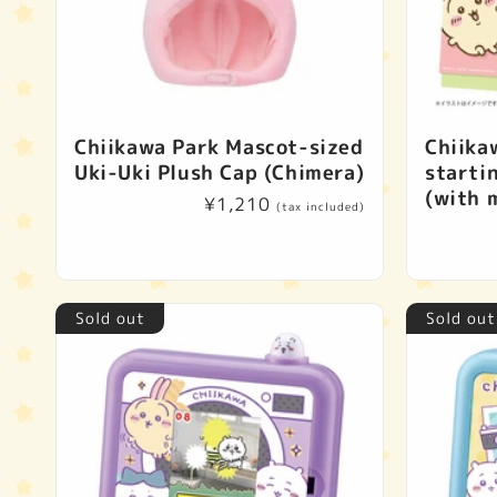
Chiikawa Park Mascot-sized
Chiika
Uki-Uki Plush Cap (Chimera)
starti
(with m
Regular
¥1,210
(tax included)
price
Sold out
Sold out