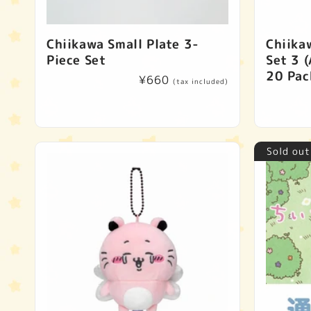
Chiikawa Small Plate 3-
Chiika
Piece Set
Set 3 (
20 Pac
Regular
¥660
(tax included)
price
Sold out