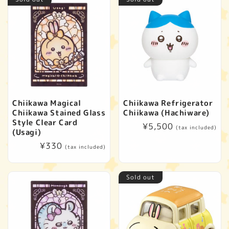
Chiikawa Magical
Chiikawa Refrigerator
Chiikawa Stained Glass
Chiikawa (Hachiware)
Style Clear Card
Regular
¥5,500
(tax included)
(Usagi)
price
Regular
¥330
(tax included)
price
Sold out