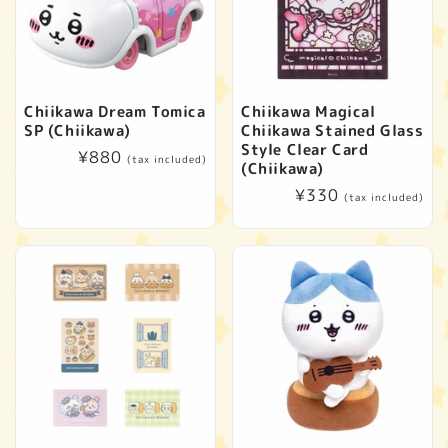
Chiikawa Dream Tomica
Chiikawa Magical
SP (Chiikawa)
Chiikawa Stained Glass
Style Clear Card
Regular
¥880
(tax included)
(Chiikawa)
price
Regular
¥330
(tax included)
price