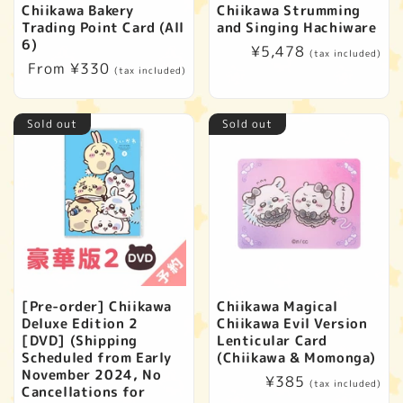
Chiikawa Bakery
Chiikawa Strumming
Trading Point Card (All
and Singing Hachiware
6)
Regular
¥5,478
(tax included)
Regular
From ¥330
price
(tax included)
price
Sold out
Sold out
[Pre-order] Chiikawa
Chiikawa Magical
Deluxe Edition 2
Chiikawa Evil Version
[DVD] (Shipping
Lenticular Card
Scheduled from Early
(Chiikawa & Momonga)
November 2024, No
Regular
¥385
(tax included)
Cancellations for