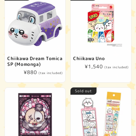
Chiikawa Dream Tomica
Chiikawa Uno
SP (Momonga)
Regular
¥1,540
(tax included)
Regular
¥880
price
(tax included)
price
Sold out