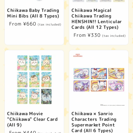
t
Chiikawa Baby Trading
Chiikawa Magical
i
Mini Bibs (All 8 Types)
Chiikawa Trading
HENSHIN!! Lenticular
Regular
From ¥660
(tax included)
o
Cards (All 12 Types)
price
Regular
From ¥330
(tax included)
n
price
:
Chiikawa Movie
Chiikawa × Sanrio
"Chiikawa" Clear Card
Characters Trading
(All 9)
Supermarket Point
Card (All 6 Types)
Regular
From ¥440