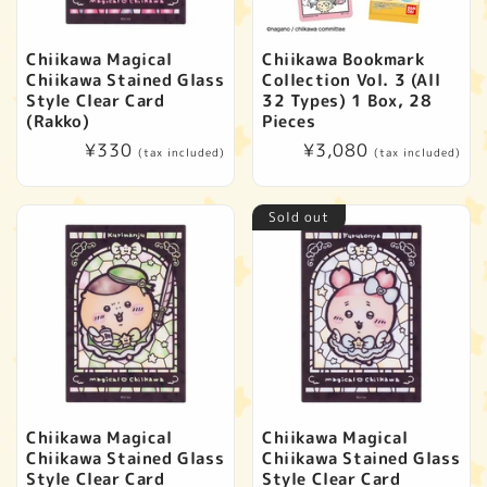
Chiikawa Magical
Chiikawa Bookmark
Chiikawa Stained Glass
Collection Vol. 3 (All
Style Clear Card
32 Types) 1 Box, 28
(Rakko)
Pieces
Regular
¥330
Regular
¥3,080
(tax included)
(tax included)
price
price
Sold out
Chiikawa Magical
Chiikawa Magical
Chiikawa Stained Glass
Chiikawa Stained Glass
Style Clear Card
Style Clear Card