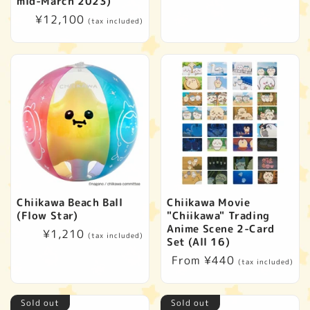
mid-March 2023)
Regular
¥12,100
(tax included)
price
Chiikawa Beach Ball
Chiikawa Movie
(Flow Star)
"Chiikawa" Trading
Anime Scene 2-Card
Regular
¥1,210
(tax included)
Set (All 16)
price
Regular
From ¥440
(tax included)
price
Sold out
Sold out