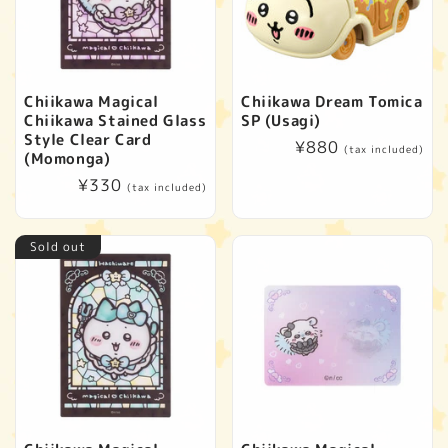
Chiikawa Magical
Chiikawa Dream Tomica
Chiikawa Stained Glass
SP (Usagi)
Style Clear Card
Regular
¥880
(tax included)
(Momonga)
price
Regular
¥330
(tax included)
price
Sold out