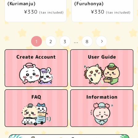
(Kurimanju)
(Furuhonya)
Regular
¥330
Regular
¥330
(tax included)
(tax included)
price
price
1
2
3
8
…