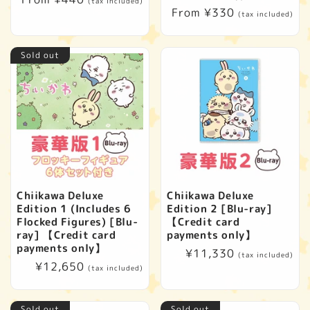
(tax included)
Regular
From ¥330
price
(tax included)
price
Sold out
Chiikawa Deluxe
Chiikawa Deluxe
Edition 1 (Includes 6
Edition 2 [Blu-ray]
Flocked Figures) [Blu-
【Credit card
ray] 【Credit card
payments only】
payments only】
Regular
¥11,330
(tax included)
Regular
¥12,650
price
(tax included)
price
Sold out
Sold out