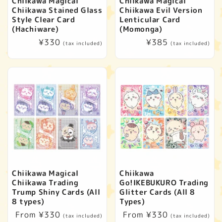
Chiikawa Magical
Chiikawa Magical
Chiikawa Stained Glass
Chiikawa Evil Version
Style Clear Card
Lenticular Card
(Hachiware)
(Momonga)
Regular
¥330
Regular
¥385
(tax included)
(tax included)
price
price
Chiikawa Magical
Chiikawa
Chiikawa Trading
Go!IKEBUKURO Trading
Trump Shiny Cards (All
Glitter Cards (All 8
8 types)
Types)
Regular
From ¥330
Regular
From ¥330
(tax included)
(tax included)