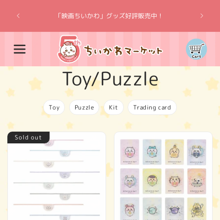
Skip to
“Chiik
content
「映画ちいかわ」グッズ好評販売中！
Cart
C
Toy/Puzzle
o
Toy
Puzzle
Kit
Trading card
l
Sold out
l
e
c