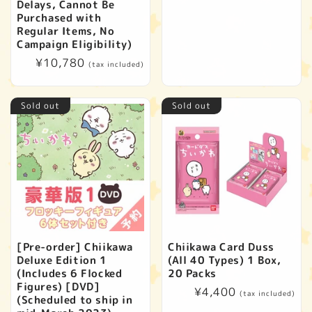
price
Delays, Cannot Be
Purchased with
Regular Items, No
Campaign Eligibility)
Regular
¥10,780
(tax included)
price
Sold out
Sold out
[Pre-order] Chiikawa
Chiikawa Card Duss
Deluxe Edition 1
(All 40 Types) 1 Box,
(Includes 6 Flocked
20 Packs
Figures) [DVD]
Regular
¥4,400
(tax included)
(Scheduled to ship in
price