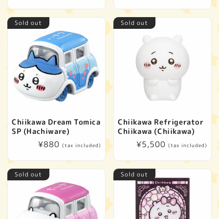
price
price
Sold out
Sold out
Chiikawa Dream Tomica
Chiikawa Refrigerator
SP (Hachiware)
Chiikawa (Chiikawa)
Regular
¥880
Regular
¥5,500
(tax included)
(tax included)
price
price
Sold out
Sold out