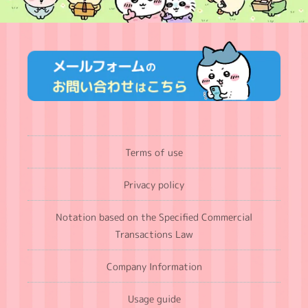
Terms of use
Privacy policy
Notation based on the Specified Commercial
Transactions Law
Company Information
Usage guide