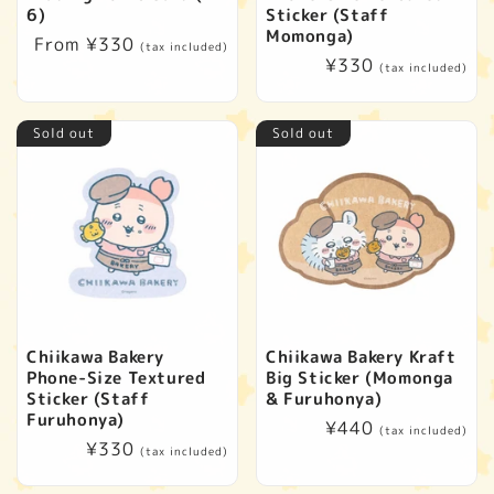
6)
Sticker (Staff
Momonga)
Regular
From ¥330
(tax included)
Regular
¥330
price
(tax included)
price
Sold out
Sold out
Chiikawa Bakery
Chiikawa Bakery Kraft
Phone-Size Textured
Big Sticker (Momonga
Sticker (Staff
& Furuhonya)
Furuhonya)
Regular
¥440
(tax included)
Regular
¥330
price
(tax included)
price