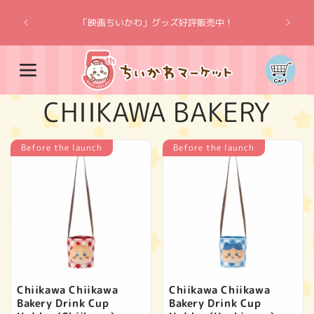
Skip to
“Chiik
content
「映画ちいかわ」グッズ好評販売中！
Cart
C
CHIIKAWA BAKERY
o
Before the launch
Before the launch
l
l
e
c
Chiikawa Chiikawa
Chiikawa Chiikawa
Bakery Drink Cup
Bakery Drink Cup