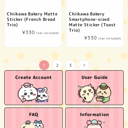
Chiikawa Bakery Matte
Chiikawa Bakery
Sticker (French Bread
Smartphone-sized
Trio)
Matte Sticker (Toast
Trio)
Regular
¥330
(tax included)
Regular
¥330
price
(tax included)
price
1
2
3