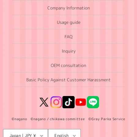
Company Information
Usage guide
FAQ
Inquiry
OEM consultation
Basic Policy Against Customer Harassment
X
Instagram
TikTok
YouTube
LINE
(Twitter)
©nagano ©nagano / chiikawa committee ©Gray Parka Service
Language
C
Japan | JPY ¥
English