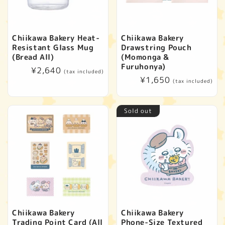
Chiikawa Bakery Heat-
Chiikawa Bakery
Resistant Glass Mug
Drawstring Pouch
(Bread All)
(Momonga &
Furuhonya)
Regular
¥2,640
(tax included)
Regular
¥1,650
price
(tax included)
price
Sold out
Chiikawa Bakery
Chiikawa Bakery
Trading Point Card (All
Phone-Size Textured