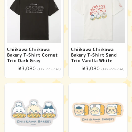
Chiikawa Chiikawa
Chiikawa Chiikawa
Bakery T-Shirt Cornet
Bakery T-Shirt Sand
Trio Dark Gray
Trio Vanilla White
Regular
¥3,080
Regular
¥3,080
(tax included)
(tax included)
price
price