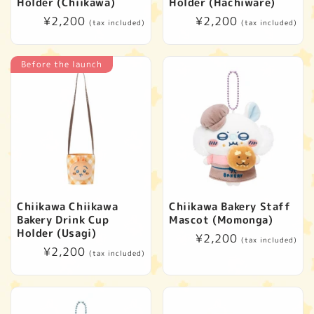
t
Holder (Chiikawa)
Holder (Hachiware)
Regular
¥2,200
Regular
¥2,200
(tax included)
(tax included)
i
price
price
o
Before the launch
n
:
Chiikawa Chiikawa
Chiikawa Bakery Staff
Bakery Drink Cup
Mascot (Momonga)
Holder (Usagi)
Regular
¥2,200
(tax included)
Regular
¥2,200
price
(tax included)
price