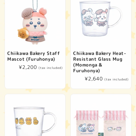
Chiikawa Bakery Staff
Chiikawa Bakery Heat-
Mascot (Furuhonya)
Resistant Glass Mug
(Momonga &
Regular
¥2,200
(tax included)
Furuhonya)
price
Regular
¥2,640
(tax included)
price