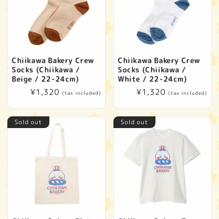
Chiikawa Bakery Crew
Chiikawa Bakery Crew
Socks (Chiikawa /
Socks (Chiikawa /
Beige / 22-24cm)
White / 22-24cm)
Regular
¥1,320
Regular
¥1,320
(tax included)
(tax included)
price
price
Sold out
Sold out