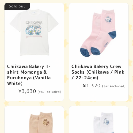
Sold out
Chiikawa Bakery T-
Chiikawa Bakery Crew
shirt Momonga &
Socks (Chiikawa / Pink
Furuhonya (Vanilla
/ 22-24cm)
White)
Regular
¥1,320
(tax included)
Regular
¥3,630
price
(tax included)
price