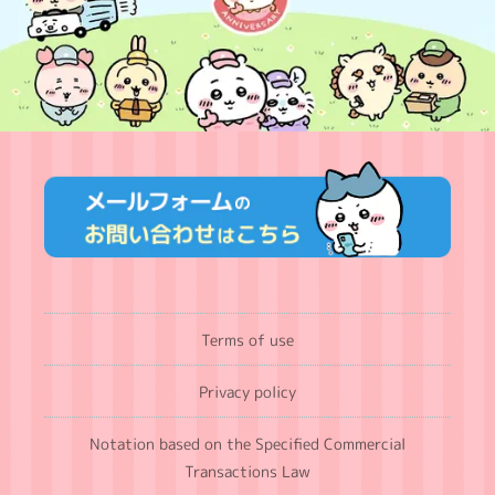
Terms of use
Privacy policy
Notation based on the Specified Commercial
Transactions Law