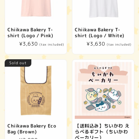
Chiikawa Bakery T-
Chiikawa Bakery T-
shirt (Logo / Pink)
shirt (Logo / White)
Regular
¥3,630
Regular
¥3,630
(tax included)
(tax included)
price
price
Sold out
Chiikawa Bakery Eco
【送料込み】ちいかわ え
Bag (Brown)
らべるギフト（ちいかわ
ベーカリー）