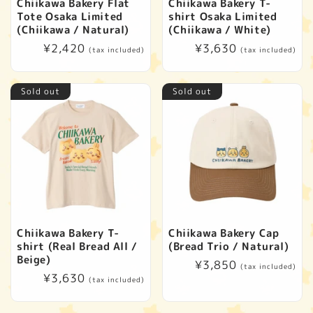
Chiikawa Bakery Flat
Chiikawa Bakery T-
Tote Osaka Limited
shirt Osaka Limited
(Chiikawa / Natural)
(Chiikawa / White)
Regular
¥2,420
Regular
¥3,630
(tax included)
(tax included)
price
price
Sold out
Sold out
Chiikawa Bakery T-
Chiikawa Bakery Cap
shirt (Real Bread All /
(Bread Trio / Natural)
Beige)
Regular
¥3,850
(tax included)
Regular
¥3,630
price
(tax included)
price