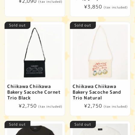
Regular
¥2,090
(tax included)
Regular
¥3,850
price
(tax included)
price
Sold out
Sold out
Chiikawa Chiikawa
Chiikawa Chiikawa
Bakery Sacoche Cornet
Bakery Sacoche Sand
Trio Black
Trio Natural
Regular
¥2,750
Regular
¥2,750
(tax included)
(tax included)
price
price
Sold out
Sold out