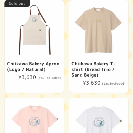
Sold out
Chiikawa Bakery Apron
Chiikawa Bakery T-
(Logo / Natural)
shirt (Bread Trio /
Sand Beige)
Regular
¥3,630
(tax included)
Regular
¥3,630
price
(tax included)
price