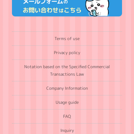
Terms of use
Privacy policy
Notation based on the Specified Commercial
Transactions Law
Company Information
Usage guide
FAQ
Inquiry