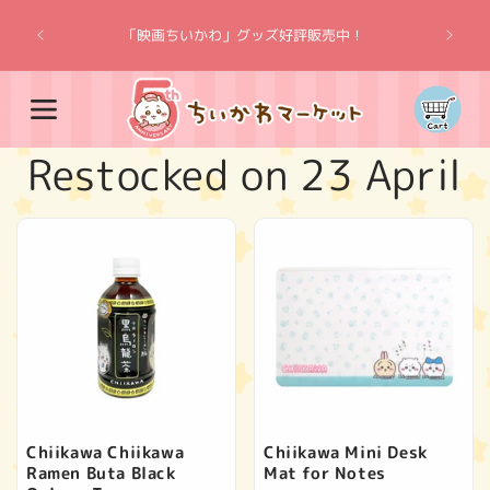
Skip to
“Chiik
content
「映画ちいかわ」グッズ好評販売中！
Cart
C
Restocked on 23 April
o
l
l
e
c
Chiikawa Chiikawa
Chiikawa Mini Desk
Ramen Buta Black
Mat for Notes