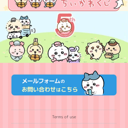
Terms of use