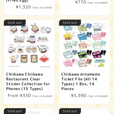
(Fried Egg)
Regular
¥770
(tax included)
Regular
¥1,320
price
(tax included)
price
Sold out
Sold out
Chiikawa Chiikawa
Chiikawa mitamemo
Restaurant Clear
Ticket File (All 14
Sticker Collection for
Types) 1 Box, 14
Phones (15 Types)
Pieces
Regular
From ¥330
Regular
¥5,390
(tax included)
(tax included)
price
price
Sold out
Sold out