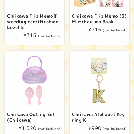
Chiikawa Flip Memo①
Chiikawa Flip Memo (3)
weeding certification
Mutchau-ma Book
Level 5
Regular
¥715
(tax included)
Regular
¥715
price
(tax included)
price
Chiikawa Outing Set
Chiikawa Alphabet Key
(Chiikawa)
ring K
Regular
¥1,320
Regular
¥990
(tax included)
(tax included)