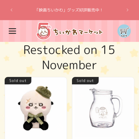
Skip to
“Chiik
content
「映画ちいかわ」グッズ好評販売中！
Cart
C
Restocked on 15
o
November
l
Sold out
Sold out
l
e
c