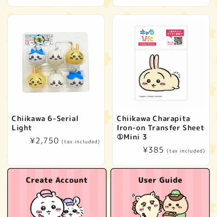
price
price
Chiikawa 6-Serial
Chiikawa Charapita
Light
Iron-on Transfer Sheet
①Mini 3
Regular
¥2,750
(tax included)
Regular
¥385
price
(tax included)
price