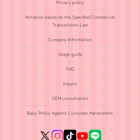
Privacy policy
Notation based on the Specified Commercial
Transactions Law
Company Information
Usage guide
FAQ
Inquiry
OEM consultation
Basic Policy Against Customer Harassment
X
Instagram
TikTok
YouTube
LINE