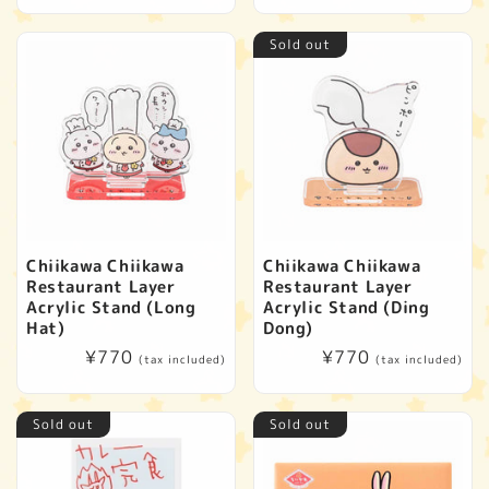
price
Sold out
Chiikawa Chiikawa
Chiikawa Chiikawa
Restaurant Layer
Restaurant Layer
Acrylic Stand (Long
Acrylic Stand (Ding
Hat)
Dong)
Regular
¥770
Regular
¥770
(tax included)
(tax included)
price
price
Sold out
Sold out