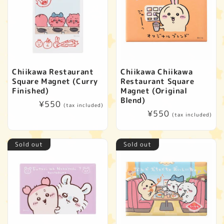
Chiikawa Restaurant
Chiikawa Chiikawa
Square Magnet (Curry
Restaurant Square
Finished)
Magnet (Original
Blend)
Regular
¥550
(tax included)
Regular
¥550
price
(tax included)
price
Sold out
Sold out