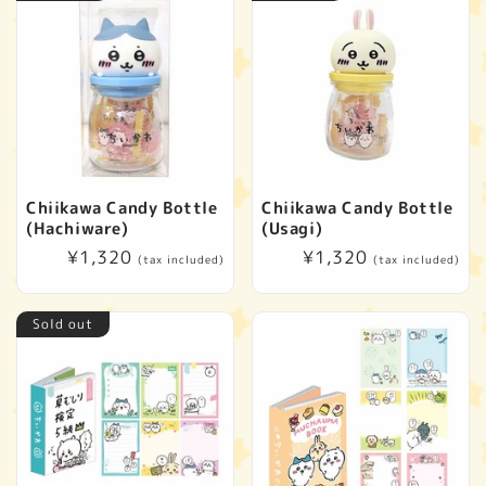
Chiikawa Candy Bottle
Chiikawa Candy Bottle
(Hachiware)
(Usagi)
Regular
¥1,320
Regular
¥1,320
(tax included)
(tax included)
price
price
Sold out