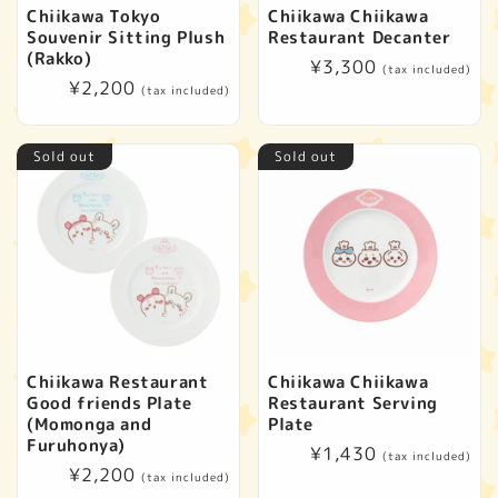
t
Chiikawa Tokyo
Chiikawa Chiikawa
Souvenir Sitting Plush
Restaurant Decanter
i
(Rakko)
Regular
¥3,300
(tax included)
Regular
¥2,200
price
(tax included)
o
price
n
Sold out
Sold out
:
Chiikawa Restaurant
Chiikawa Chiikawa
Good friends Plate
Restaurant Serving
(Momonga and
Plate
Furuhonya)
Regular
¥1,430
(tax included)
Regular
¥2,200
price
(tax included)