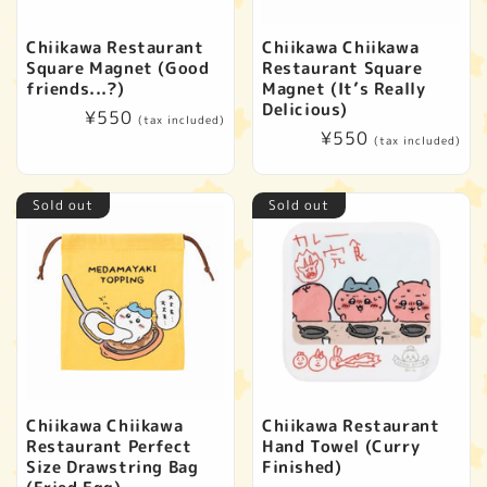
Chiikawa Restaurant
Chiikawa Chiikawa
Square Magnet (Good
Restaurant Square
friends...?)
Magnet (It’s Really
Delicious)
Regular
¥550
(tax included)
Regular
¥550
price
(tax included)
price
Sold out
Sold out
Chiikawa Chiikawa
Chiikawa Restaurant
Restaurant Perfect
Hand Towel (Curry
Size Drawstring Bag
Finished)