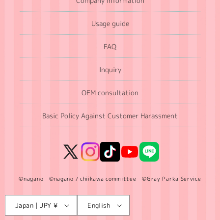
Company Information
Usage guide
FAQ
Inquiry
OEM consultation
Basic Policy Against Customer Harassment
X
Instagram
TikTok
YouTube
LINE
(Twitter)
©nagano ©nagano / chiikawa committee ©Gray Parka Service
Language
C
Japan | JPY ¥
English
o