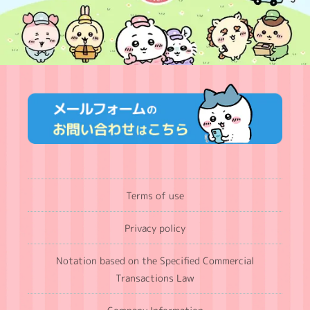
Terms of use
Privacy policy
Notation based on the Specified Commercial
Transactions Law