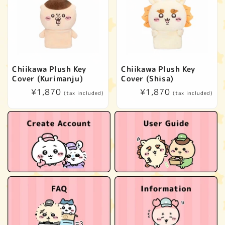
Chiikawa Plush Key
Chiikawa Plush Key
Cover (Kurimanju)
Cover (Shisa)
Regular
¥1,870
Regular
¥1,870
(tax included)
(tax included)
price
price