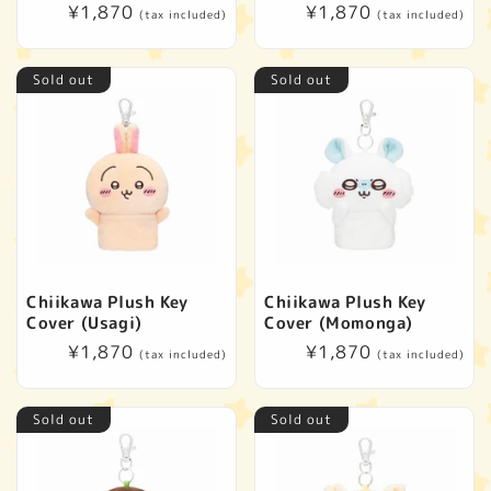
t
Regular
¥1,870
Regular
¥1,870
(tax included)
(tax included)
price
price
i
Sold out
Sold out
o
n
:
Chiikawa Plush Key
Chiikawa Plush Key
Cover (Usagi)
Cover (Momonga)
Regular
¥1,870
Regular
¥1,870
(tax included)
(tax included)
price
price
Sold out
Sold out