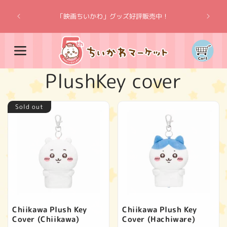
Skip to
“Chiik
content
「映画ちいかわ」グッズ好評販売中！
Cart
C
PlushKey cover
o
Sold out
l
l
e
c
Chiikawa Plush Key
Chiikawa Plush Key
Cover (Chiikawa)
Cover (Hachiware)