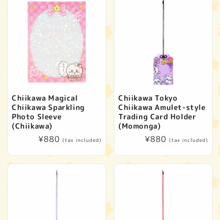
Chiikawa Magical
Chiikawa Tokyo
Chiikawa Sparkling
Chiikawa Amulet-style
Photo Sleeve
Trading Card Holder
(Chiikawa)
(Momonga)
Regular
¥880
Regular
¥880
(tax included)
(tax included)
price
price