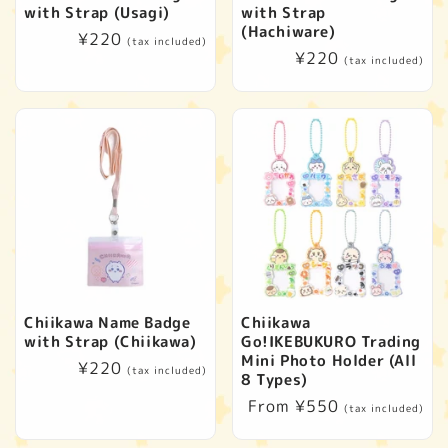
with Strap (Usagi)
with Strap
(Hachiware)
Regular
¥220
(tax included)
Regular
¥220
price
(tax included)
price
Chiikawa Name Badge
Chiikawa
with Strap (Chiikawa)
Go!IKEBUKURO Trading
Mini Photo Holder (All
Regular
¥220
(tax included)
8 Types)
price
Regular
From ¥550
(tax included)
price