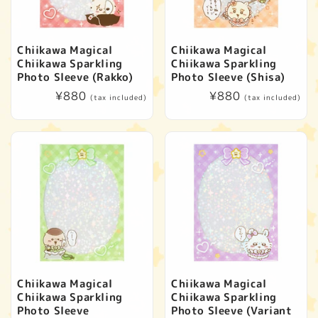
Chiikawa Magical
Chiikawa Magical
Chiikawa Sparkling
Chiikawa Sparkling
Photo Sleeve (Rakko)
Photo Sleeve (Shisa)
Regular
¥880
Regular
¥880
(tax included)
(tax included)
price
price
Chiikawa Magical
Chiikawa Magical
Chiikawa Sparkling
Chiikawa Sparkling
Photo Sleeve
Photo Sleeve (Variant