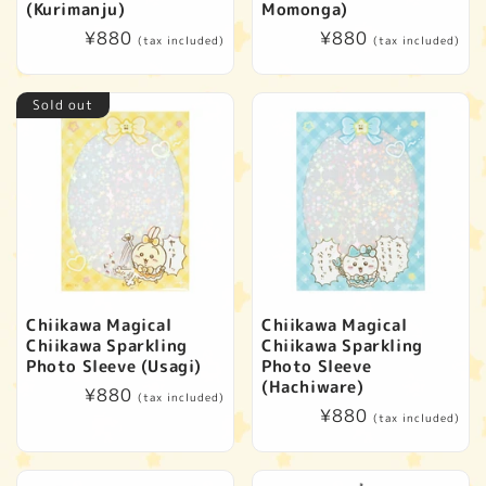
(Kurimanju)
Momonga)
Regular
¥880
Regular
¥880
(tax included)
(tax included)
price
price
Sold out
Chiikawa Magical
Chiikawa Magical
Chiikawa Sparkling
Chiikawa Sparkling
Photo Sleeve (Usagi)
Photo Sleeve
(Hachiware)
Regular
¥880
(tax included)
Regular
¥880
price
(tax included)
price