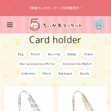
Skip to
“Chiik
content
「映画ちいかわ」グッズ好評販売中！
Cart
C
Card holder
o
Bag
Pouch
Key ring
Badge
Charm
l
Hair accessories/Mirror
Accessories/Watch
l
Umbrella
Patch
Backpack
Goods
e
c