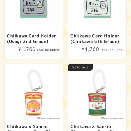
Chiikawa Card Holder
Chiikawa Card Holder
(Usagi 2nd Grade)
(Chiikawa 5th Grade)
Regular
¥1,760
Regular
¥1,760
(tax included)
(tax included)
price
price
Sold out
Chiikawa × Sanrio
Chiikawa × Sanrio