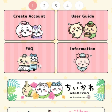
1
2
3
4