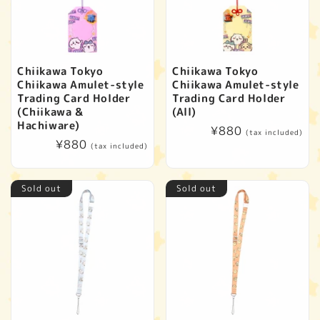
Chiikawa Tokyo
Chiikawa Tokyo
Chiikawa Amulet-style
Chiikawa Amulet-style
Trading Card Holder
Trading Card Holder
(Chiikawa &
(All)
Hachiware)
Regular
¥880
(tax included)
Regular
¥880
price
(tax included)
price
Sold out
Sold out