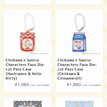
price
price
Chiikawa × Sanrio
Chiikawa × Sanrio
Characters Faux Die-
Characters Faux Die-
cut Pass Case
cut Pass Case
(Hachiware & Hello
(Chiikawa &
Kitty)
Cinnamoroll)
Regular
¥1,980
Regular
¥1,980
(tax included)
(tax included)
price
price