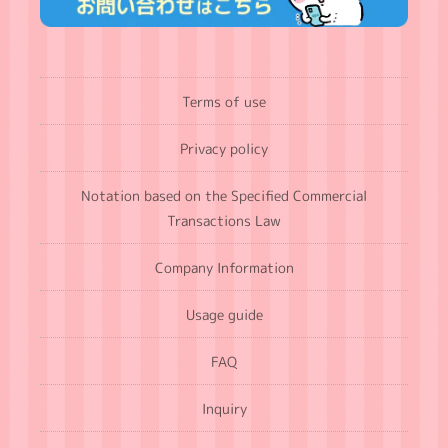
Terms of use
Privacy policy
Notation based on the Specified Commercial
Transactions Law
Company Information
Usage guide
FAQ
Inquiry