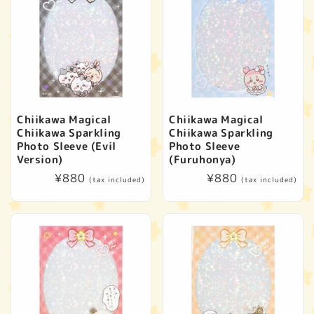
Chiikawa Magical
Chiikawa Magical
Chiikawa Sparkling
Chiikawa Sparkling
Photo Sleeve (Evil
Photo Sleeve
Version)
(Furuhonya)
Regular
¥880
Regular
¥880
(tax included)
(tax included)
price
price