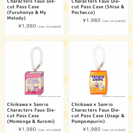
Characters Faux Die-
Characters Faux Die-
cut Pass Case
cut Pass Case (Shisa &
(Furuhonya & My
Pochacco)
Melody)
Regular
¥1,980
(tax included)
Regular
¥1,980
price
(tax included)
price
Chiikawa × Sanrio
Chiikawa × Sanrio
Characters Faux Die-
Characters Faux Die-
cut Pass Case
cut Pass Case (Usagi &
(Momonga & Kuromi)
Pompompurin)
Regular
¥1,980
Regular
¥1,980
(tax included)
(tax included)