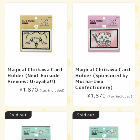
Magical Chiikawa Card
Magical Chiikawa Card
Holder (Next Episode
Holder (Sponsored by
Preview: Urayaha!!)
Mucha-Uma
Confectionery)
Regular
¥1,870
(tax included)
Regular
¥1,870
price
(tax included)
price
Sold out
Sold out