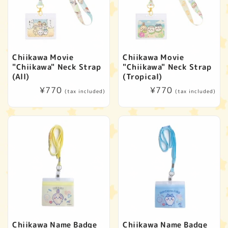
t
i
o
Chiikawa Movie
Chiikawa Movie
"Chiikawa" Neck Strap
"Chiikawa" Neck Strap
n
(All)
(Tropical)
Regular
¥770
Regular
¥770
(tax included)
(tax included)
:
price
price
Chiikawa Name Badge
Chiikawa Name Badge