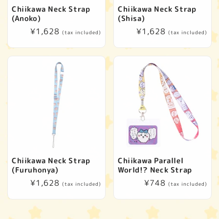
Chiikawa Neck Strap
Chiikawa Neck Strap
(Anoko)
(Shisa)
Regular
¥1,628
Regular
¥1,628
(tax included)
(tax included)
price
price
Chiikawa Neck Strap
Chiikawa Parallel
(Furuhonya)
World!? Neck Strap
Regular
¥1,628
Regular
¥748
(tax included)
(tax included)
price
price