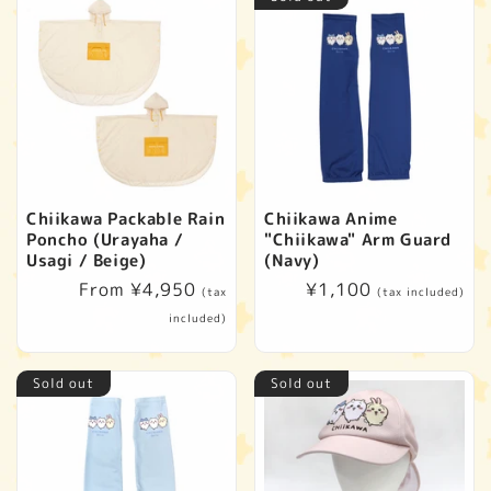
Chiikawa Packable Rain
Chiikawa Anime
Poncho (Urayaha /
"Chiikawa" Arm Guard
Usagi / Beige)
(Navy)
Regular
From ¥4,950
Regular
¥1,100
(tax
(tax included)
price
price
included)
Sold out
Sold out