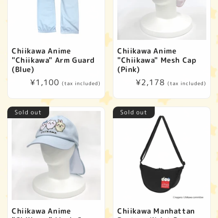
Chiikawa Anime
Chiikawa Anime
"Chiikawa" Arm Guard
"Chiikawa" Mesh Cap
(Blue)
(Pink)
Regular
¥1,100
Regular
¥2,178
(tax included)
(tax included)
price
price
Sold out
Sold out
Chiikawa Anime
Chiikawa Manhattan