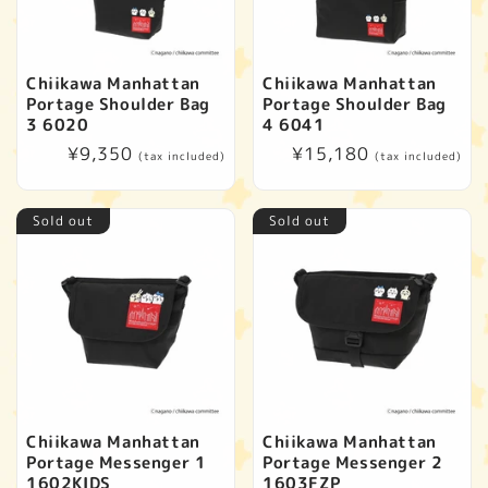
Chiikawa Manhattan
Chiikawa Manhattan
Portage Shoulder Bag
Portage Shoulder Bag
3 6020
4 6041
Regular
¥9,350
Regular
¥15,180
(tax included)
(tax included)
price
price
Sold out
Sold out
Chiikawa Manhattan
Chiikawa Manhattan
Portage Messenger 1
Portage Messenger 2
1602KIDS
1603FZP