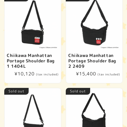
Chiikawa Manhattan
Chiikawa Manhattan
Portage Shoulder Bag
Portage Shoulder Bag
1 1404L
2 2409
Regular
¥10,120
Regular
¥15,400
(tax included)
(tax included)
price
price
Sold out
Sold out