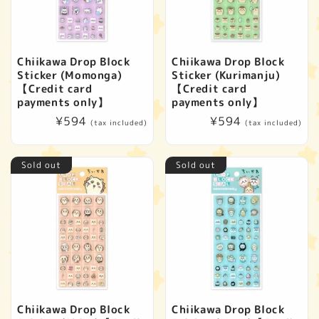
Chiikawa Drop Block
Chiikawa Drop Block
Sticker (Momonga)
Sticker (Kurimanju)
【Credit card
【Credit card
payments only】
payments only】
Regular
¥594
Regular
¥594
(tax included)
(tax included)
price
price
Sold out
Sold out
Chiikawa Drop Block
Chiikawa Drop Block