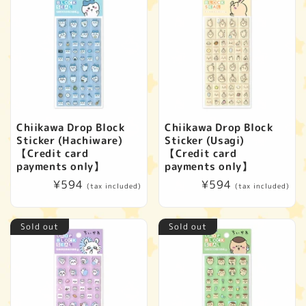
Chiikawa Drop Block
Chiikawa Drop Block
Sticker (Hachiware)
Sticker (Usagi)
【Credit card
【Credit card
payments only】
payments only】
Regular
¥594
Regular
¥594
(tax included)
(tax included)
price
price
Sold out
Sold out