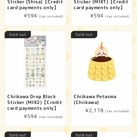
Sticker (Shisa)【Credit
Sticker (MIX1)【Credit
card payments only】
card payments only】
Regular
¥594
Regular
¥594
(tax included)
(tax included)
price
price
Sold out
Sold out
Chiikawa Drop Block
Chiikawa Petasma
Sticker (MIX2)【Credit
(Chiikawa)
card payments only】
Regular
¥2,178
(tax included)
Regular
¥594
price
(tax included)
price
Sold out
Sold out