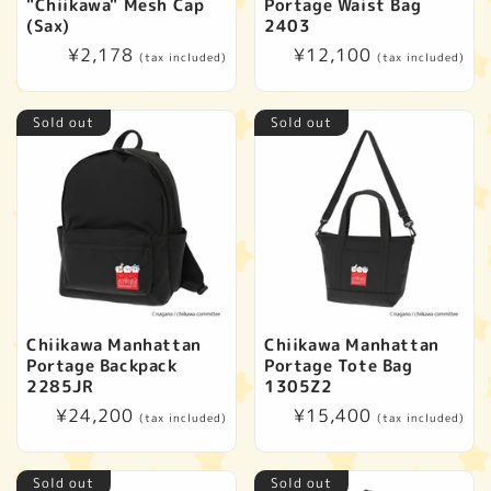
"Chiikawa" Mesh Cap
Portage Waist Bag
(Sax)
2403
Regular
¥2,178
Regular
¥12,100
(tax included)
(tax included)
price
price
Sold out
Sold out
Chiikawa Manhattan
Chiikawa Manhattan
Portage Backpack
Portage Tote Bag
2285JR
1305Z2
Regular
¥24,200
Regular
¥15,400
(tax included)
(tax included)
price
price
Sold out
Sold out