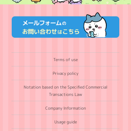
Terms of use
Privacy policy
Notation based on the Specified Commercial
Transactions Law
Company Information
Usage guide