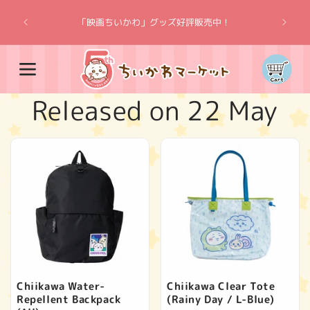
Skip to
“Chiik
content
「映画ちいかわ」グッズ好評販売中！
Cart
C
Released on 22 May
o
l
l
e
c
Chiikawa Water-
Chiikawa Clear Tote
Repellent Backpack
(Rainy Day / L-Blue)