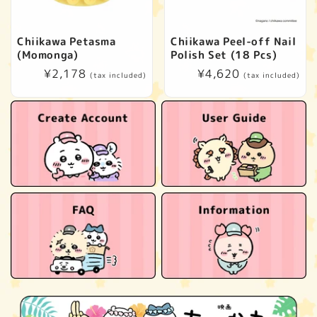
Chiikawa Petasma
Chiikawa Peel-off Nail
(Momonga)
Polish Set (18 Pcs)
Regular
¥2,178
Regular
¥4,620
(tax included)
(tax included)
price
price