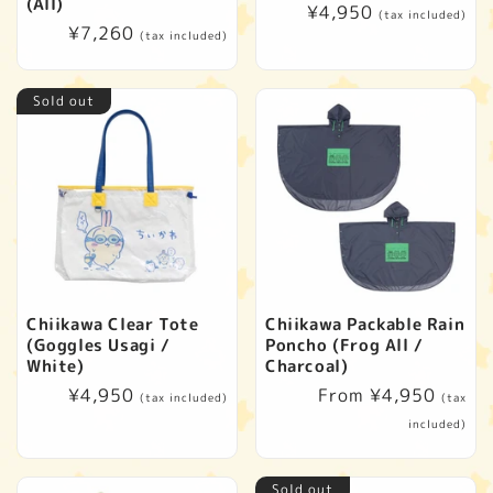
t
(All)
Regular
¥4,950
(tax included)
Regular
¥7,260
price
(tax included)
i
price
o
Sold out
n
:
Chiikawa Clear Tote
Chiikawa Packable Rain
(Goggles Usagi /
Poncho (Frog All /
White)
Charcoal)
Regular
¥4,950
Regular
From ¥4,950
(tax included)
(tax
price
price
included)
Sold out