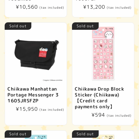
Regular
¥10,560
Regular
¥13,200
(tax included)
(tax included)
price
price
Sold out
Sold out
Chiikawa Manhattan
Chiikawa Drop Block
Portage Messenger 3
Sticker (Chiikawa)
1605JRSFZP
【Credit card
payments only】
Regular
¥15,950
(tax included)
Regular
¥594
price
(tax included)
price
Sold out
Sold out