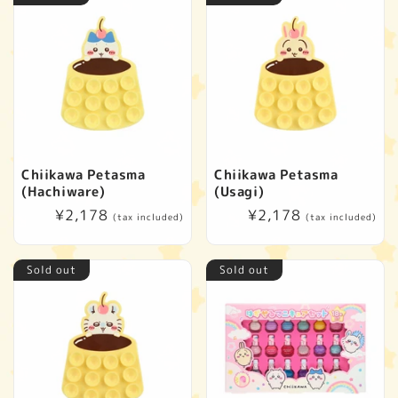
Chiikawa Petasma
Chiikawa Petasma
(Hachiware)
(Usagi)
Regular
¥2,178
Regular
¥2,178
(tax included)
(tax included)
price
price
Sold out
Sold out