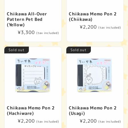
Chiikawa All-Over
Chiikawa Memo Pon 2
Pattern Pet Bed
(Chiikawa)
(Yellow)
Regular
¥2,200
(tax included)
Regular
¥3,300
price
(tax included)
price
Sold out
Sold out
Chiikawa Memo Pon 2
Chiikawa Memo Pon 2
(Hachiware)
(Usagi)
Regular
¥2,200
Regular
¥2,200
(tax included)
(tax included)
price
price