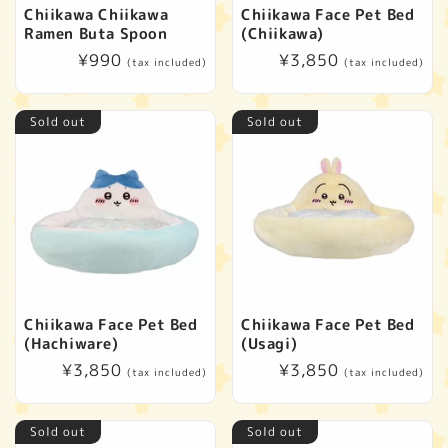
t
Chiikawa Chiikawa
Chiikawa Face Pet Bed
Ramen Buta Spoon
(Chiikawa)
i
Regular
¥990
Regular
¥3,850
(tax included)
(tax included)
price
price
o
Sold out
Sold out
n
:
Chiikawa Face Pet Bed
Chiikawa Face Pet Bed
(Hachiware)
(Usagi)
Regular
¥3,850
Regular
¥3,850
(tax included)
(tax included)
price
price
Sold out
Sold out