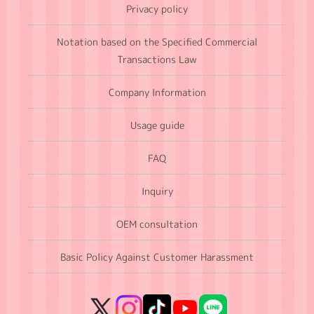
Privacy policy
Notation based on the Specified Commercial
Transactions Law
Company Information
Usage guide
FAQ
Inquiry
OEM consultation
Basic Policy Against Customer Harassment