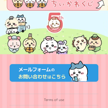
Terms of use