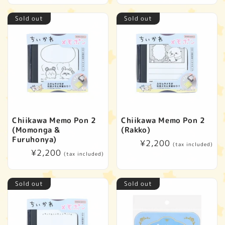
Sold out
Sold out
Chiikawa Memo Pon 2
Chiikawa Memo Pon 2
(Momonga &
(Rakko)
Furuhonya)
Regular
¥2,200
(tax included)
Regular
¥2,200
price
(tax included)
price
Sold out
Sold out