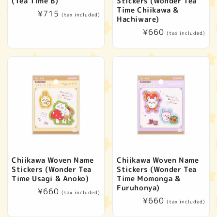
(Tea Time B)
Stickers (Wonder Tea
Time Chiikawa &
Regular
¥715
(tax included)
Hachiware)
price
Regular
¥660
(tax included)
price
Chiikawa Woven Name
Chiikawa Woven Name
Stickers (Wonder Tea
Stickers (Wonder Tea
Time Usagi & Anoko)
Time Momonga &
Furuhonya)
Regular
¥660
(tax included)
Regular
¥660
price
(tax included)
price