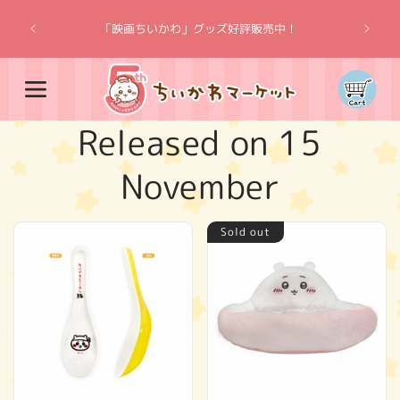
Skip to
“Chiik
content
「映画ちいかわ」グッズ好評販売中！
Cart
C
Released on 15
o
November
l
Sold out
l
e
c