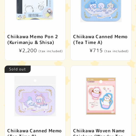
Chiikawa Memo Pon 2
Chiikawa Canned Memo
(Kurimanju & Shisa)
(Tea Time A)
Regular
¥2,200
Regular
¥715
(tax included)
(tax included)
price
price
Sold out
Chiikawa Canned Memo
Chiikawa Woven Name