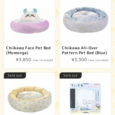
Chiikawa Face Pet Bed
Chiikawa All-Over
(Momonga)
Pattern Pet Bed (Blue)
Regular
¥3,850
Regular
¥3,300
(tax included)
(tax included)
price
price
Sold out
Sold out