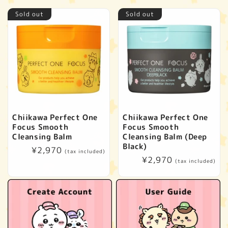
Sold out
Sold out
Chiikawa Perfect One
Chiikawa Perfect One
Focus Smooth
Focus Smooth
Cleansing Balm
Cleansing Balm (Deep
Black)
Regular
¥2,970
(tax included)
Regular
¥2,970
price
(tax included)
price